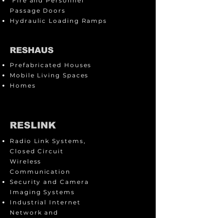
Fire and Personnel
Passage Doors
Hydraulic Loading Ramps
RESHAUS
Prefabricated Houses
Mobile Living Spaces
Homes
RESLINK
Radio Link Systems,
Closed Circuit
Wireless
Communication
Security and Camera
Imaging Systems
Industrial Internet
Network and