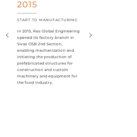
2015
START TO MANUFACTURING
In 2015, Res Global Engineering
opened its factory branch in
Sivas OSB 2nd Section,
enabling mechanization and
initiating the production of
prefabricated structures for
construction and custom
machinery and equipment for
the food industry.