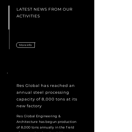
LATEST NEWS FROM OUR
ACTIVITIES
More info
Res Global has reached an
annual steel processing
capacity of 8,000 tons at its
new factory
Res Global Engineering &
Architecture has begun production
of 8,000 tons annually in the field