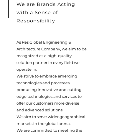
We are Brands Acting
with a Sense of
Responsibility
As Res Global Engineering &
Architecture Company, we aim to be
recognized as a high-quality
solution partner in every field we
operate in.
We strive to embrace emerging
technologies and processes,
producing innovative and cutting-
edge technologies and services to
offer our customers more diverse
and advanced solutions.
We aim to serve wider geographical
markets in the global arena.
We are committed to meeting the