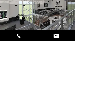
RES GLOBAL ENGINEERING
ARCHITECURE COMPANY
(RESPONSIBLE ENGINEERING)
Call:
English Dial Line:
+903462255225
Mail to:
info@resglobal.com
.tr
Factory Address:
Res Global Bilim &
Üretim Yerleşkesi