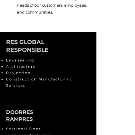
needs of our customers, employees,
and communities.
RES GLOBAL
RESPONSIBLE
Engineering
Architecture
Projection
Construction Manufacturing
Services
DOORRES
RAMPRES
Sectional Door