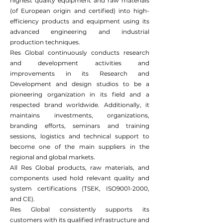
highest quality equipment and raw materials
(of European origin and certified) into high-
efficiency products and equipment using its
advanced engineering and industrial
production techniques.
Res Global continuously conducts research
and development activities and
improvements in its Research and
Development and design studios to be a
pioneering organization in its field and a
respected brand worldwide. Additionally, it
maintains investments, organizations,
branding efforts, seminars and training
sessions, logistics and technical support to
become one of the main suppliers in the
regional and global markets.
All Res Global products, raw materials, and
components used hold relevant quality and
system certifications (TSEK, ISO9001-2000,
and CE).
Res Global consistently supports its
customers with its qualified infrastructure and