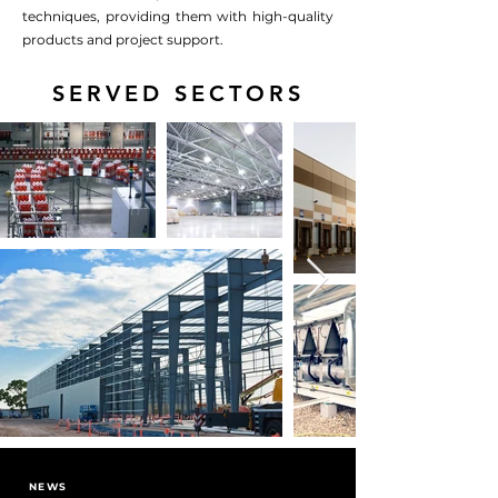
techniques, providing them with high-quality
products and project support.
SERVED SECTORS
NEWS