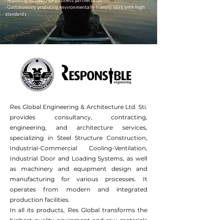
- Acquiring sustainable business partnerships
- Continuously producing environmentally friendly work with high
standards
Res Global Engineering & Architecture Ltd. Sti.
provides consultancy, contracting,
engineering, and architecture services,
specializing in Steel Structure Construction,
Industrial-Commercial Cooling-Ventilation,
Industrial Door and Loading Systems, as well
as machinery and equipment design and
manufacturing for various processes. It
operates from modern and integrated
production facilities.
In all its products, Res Global transforms the