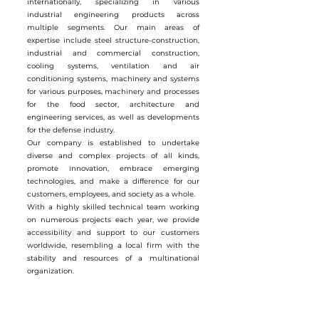
internationally, specializing in various
industrial engineering products across
multiple segments. Our main areas of
expertise include steel structure-construction,
industrial and commercial construction,
cooling systems, ventilation and air
conditioning systems, machinery and systems
for various purposes, machinery and processes
for the food sector, architecture and
engineering services, as well as developments
for the defense industry.
Our company is established to undertake
diverse and complex projects of all kinds,
promote innovation, embrace emerging
technologies, and make a difference for our
customers, employees, and society as a whole.
With a highly skilled technical team working
on numerous projects each year, we provide
accessibility and support to our customers
worldwide, resembling a local firm with the
stability and resources of a multinational
organization.