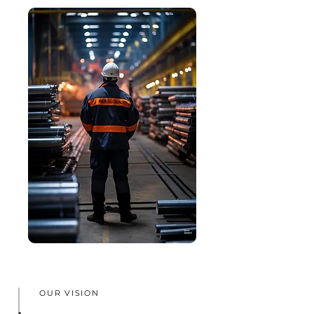
OUR VISION