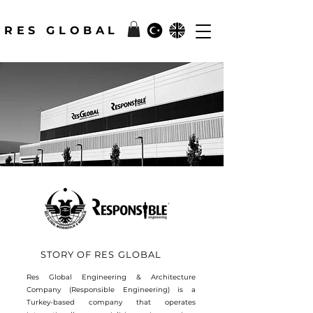
RES GLOBAL
STORY OF RES GLOBAL
Res Global Engineering & Architecture
Company (Responsible Engineering) is a
Turkey-based company that operates