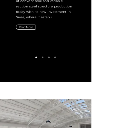
of conventional and variable
section steel structure production
today with its new investment in
Sivas, where it establi
Read More