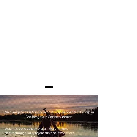
We Navigate Our Vision with 4 Fundamental Principles
Shaping Our Consciousness.
- Designing professionally with a lifelong mindset
- Manufacturing quality beyond customer expectations