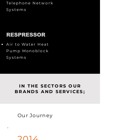
Telephone Network
Systems
RESPRESSOR
Air to Water Heat
Pump Monoblock
Systems
IN THE SECTORS OUR
BRANDS AND SERVICES;
Our Journey
2014