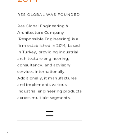
RES GLOBAL WAS FOUNDED
Res Global Engineering &
Architecture Company
(Responsible Engineering) is a
firm established in 2014, based
in Turkey, providing industrial
architecture engineering,
consultancy, and advisory
services internationally.
Additionally, it manufactures
and implements various
industrial engineering products
across multiple segments.